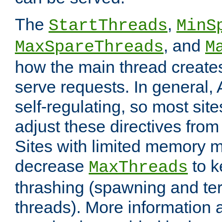
The
,
StartThreads
MinS
, and
MaxSpareThreads
M
how the main thread create
serve requests. In general, 
self-regulating, so most sit
adjust these directives from 
Sites with limited memory 
decrease
to k
MaxThreads
thrashing (spawning and ter
threads). More information 