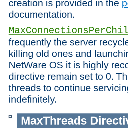
creation is provided in the
p
documentation.
MaxConnectionsPerChi
frequently the server recyc
killing old ones and launch
NetWare OS it is highly re
directive remain set to 0. T
threads to continue servici
indefinitely.
MaxThreads
Directi