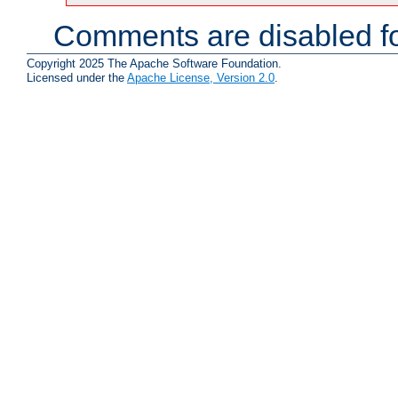
Comments are disabled fo
Copyright 2025 The Apache Software Foundation.
Licensed under the
Apache License, Version 2.0
.