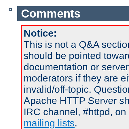
Comments
Notice:
This is not a Q&A sect
should be pointed towar
documentation or serve
moderators if they are 
invalid/off-topic. Quest
Apache HTTP Server shou
IRC channel, #httpd, on 
mailing lists
.