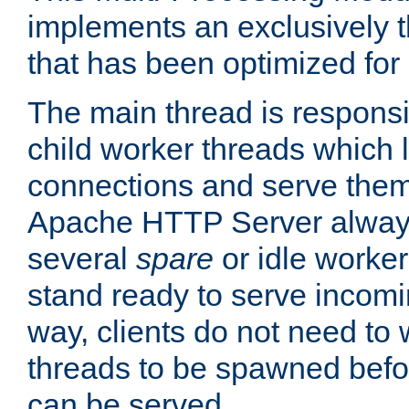
implements an exclusively 
that has been optimized for
The main thread is responsi
child worker threads which l
connections and serve them
Apache HTTP Server always 
several
spare
or idle worker
stand ready to serve incomin
way, clients do not need to 
threads to be spawned befor
can be served.