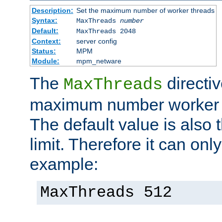
Description:
Set the maximum number of worker threads
Syntax:
MaxThreads
number
Default:
MaxThreads 2048
Context:
server config
Status:
MPM
Module:
mpm_netware
The
directiv
MaxThreads
maximum number worker t
The default value is also 
limit. Therefore it can onl
example:
MaxThreads 512