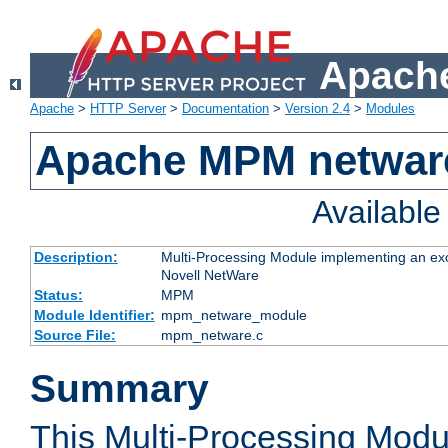
Apache
Apache
>
HTTP Server
>
Documentation
>
Version 2.4
>
Modules
Apache MPM netwar
Availabl
Description:
Multi-Processing Module implementing an exc
Novell NetWare
Status:
MPM
Module Identifier:
mpm_netware_module
Source File:
mpm_netware.c
Summary
This Multi-Processing Mod